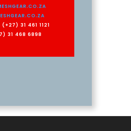
ESHGEAR.CO.ZA
ESHGEAR.CO.ZA
:
(+27) 31 461 1121
7) 31 468 6898