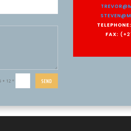
TREVOR@M
STEVEN@M
TELEPHONE
FAX:
(+2
SEND
=
6 + 12