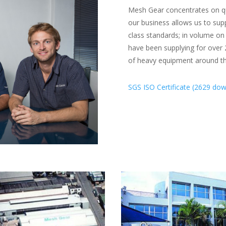
Mesh Gear concentrates on qua
our business allows us to supp
class standards; in volume o
have been supplying for over 2
of heavy equipment around th
SGS ISO Certificate (2629 dow