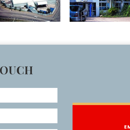
TOUCH
E