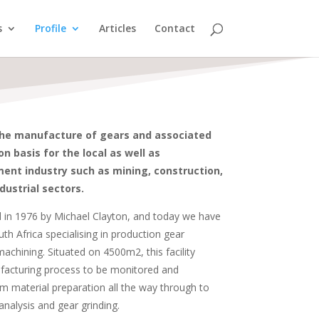
s
Profile
Articles
Contact
the manufacture of gears and associated
 basis for the local as well as
ent industry such as mining, construction,
dustrial sectors.
in 1976 by Michael Clayton, and today we have
outh Africa specialising in production gear
achining. Situated on 4500m2, this facility
facturing process to be monitored and
om material preparation all the way through to
analysis and gear grinding.