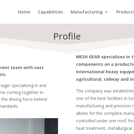
Home
Capabilities
Manufacturing
Product
Profile
MESH GEAR specialises in 
components on a production
ment team with vast
international heavy equipm
ts.
agricultural, railway and in
ager specialising in and
The company was established 
ime coming together in
one of the best facilities in S
 the driving force behind
manufacturing and precision m
standards.
allows for the complete manu
controlled under one roof; fr
heat treatment, metallurgical 