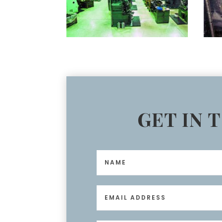
GET IN 