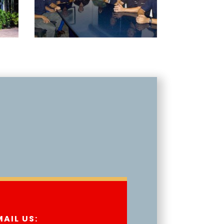
MAIL US: