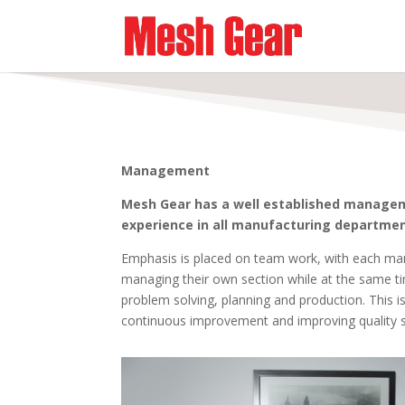
Management
Mesh Gear has a well established manage
experience in all manufacturing departmen
Emphasis is placed on team work, with each man
managing their own section while at the same t
problem solving, planning and production. This is
continuous improvement and improving quality 