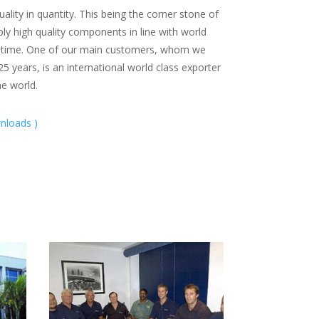
lity in quantity. This being the corner stone of
ly high quality components in line with world
n time. One of our main customers, whom we
5 years, is an international world class exporter
e world.
nloads )