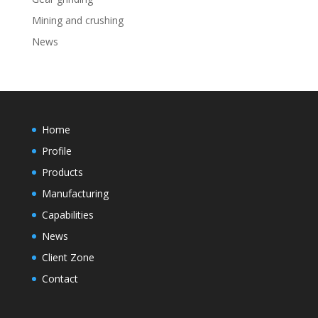
Mining and crushing
News
Home
Profile
Products
Manufacturing
Capabilities
News
Client Zone
Contact