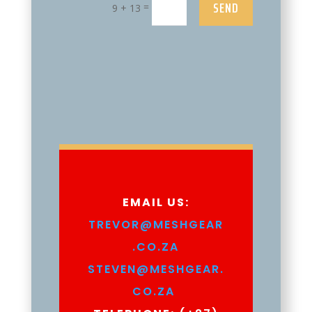
SEND
=
9 + 13
EMAIL US:
TREVOR@MESHGEAR
.CO.ZA
STEVEN@MESHGEAR.
CO.ZA