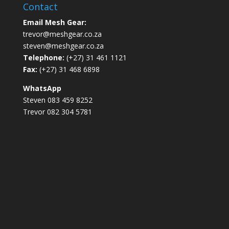
Contact
Email Mesh Gear:
trevor@meshgear.co.za
steven@meshgear.co.za
Telephone:
(+27) 31 461 1121
Fax:
(+27) 31 468 6898
WhatsApp
Steven 083 459 8252
Trevor 082 304 5781