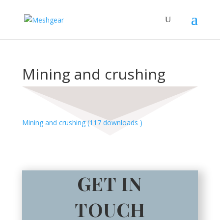
Mining and crushing
Mining and crushing (117 downloads )
GET IN
TOUCH