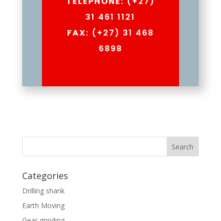
TELEPHONE:
(+27)
31 461 1121
FAX:
(+27) 31 468
6898
Categories
Drilling shank
Earth Moving
Gear grinding